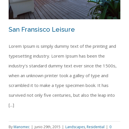
San Fransisco Leisure
Lorem Ipsum is simply dummy text of the printing and
typesetting industry. Lorem Ipsum has been the
San Fransisco Leisure
industry's standard dummy text ever since the 1500s,
when an unknown printer took a galley of type and
scrambled it to make a type specimen book. It has
survived not only five centuries, but also the leap into
[...]
By
Manomec
|
junio 29th, 2015
|
Landscapes
,
Residential
|
0