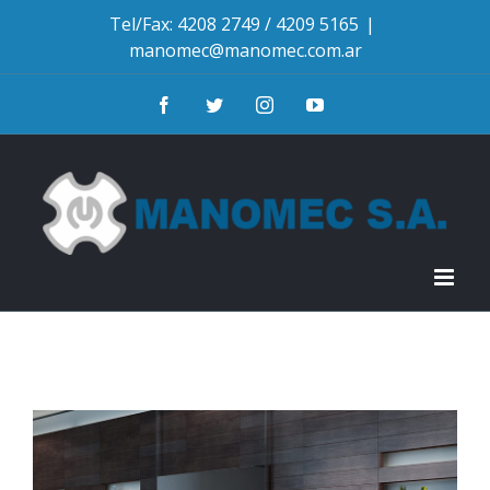
Skip
Tel/Fax: 4208 2749 / 4209 5165
|
manomec@manomec.com.ar
to
content
Facebook
Twitter
Instagram
YouTube