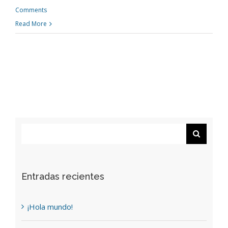
Comments
Read More
Search
for:
Entradas recientes
¡Hola mundo!