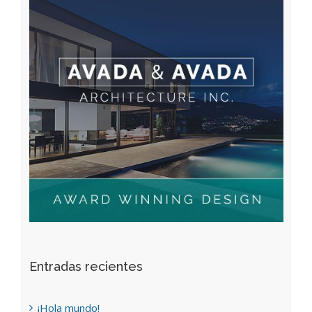
Entradas recientes
¡Hola mundo!