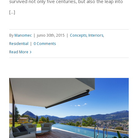
survived not only five centuries, but also the leap into
[...]
By
Manomec
|
junio 30th, 2015
|
Concepts
,
Interiors
,
Residential
|
0 Comments
Read More