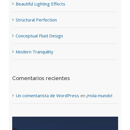
Beautiful Lighting Effects
Structural Perfection
Conceptual Fluid Design
Modern Tranquility
Comentarios recientes
Un comentarista de WordPress
en
¡Hola mundo!