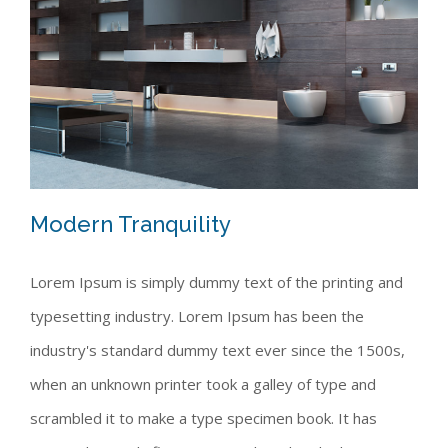
Modern Tranquility
Lorem Ipsum is simply dummy text of the printing and
typesetting industry. Lorem Ipsum has been the
Modern Tranquility
industry's standard dummy text ever since the 1500s,
when an unknown printer took a galley of type and
scrambled it to make a type specimen book. It has