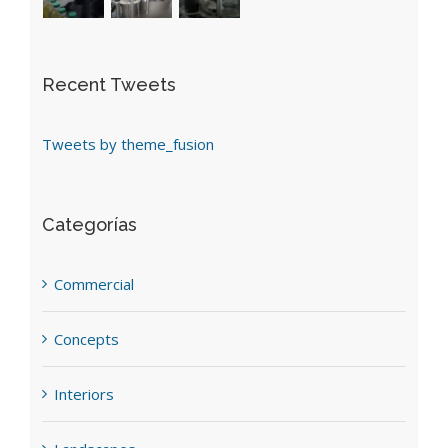
Recent Tweets
Tweets by theme_fusion
Categorías
Commercial
Concepts
Interiors