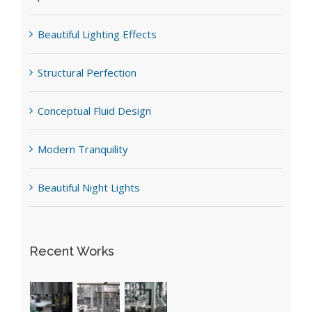
Beautiful Lighting Effects
Structural Perfection
Conceptual Fluid Design
Modern Tranquility
Beautiful Night Lights
Recent Works