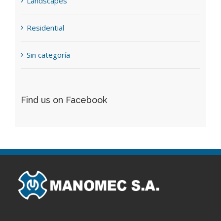
Landscapes
Residential
Sin categoría
Find us on Facebook